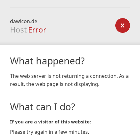
dawicon.de
Host
Error
What happened?
The web server is not returning a connection. As a
result, the web page is not displaying.
What can I do?
If you are a visitor of this website:
Please try again in a few minutes.