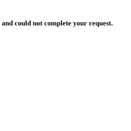
and could not complete your request.