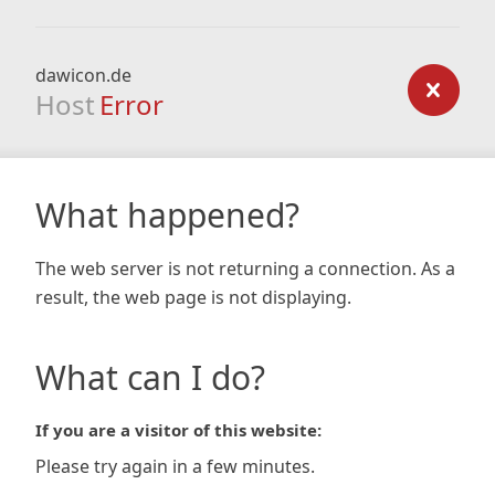
dawicon.de
Host
Error
What happened?
The web server is not returning a connection. As a
result, the web page is not displaying.
What can I do?
If you are a visitor of this website:
Please try again in a few minutes.