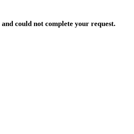
and could not complete your request.