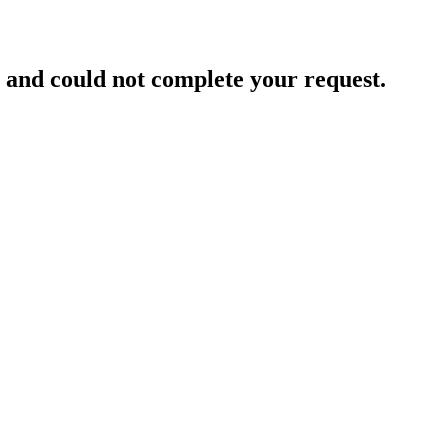
and could not complete your request.