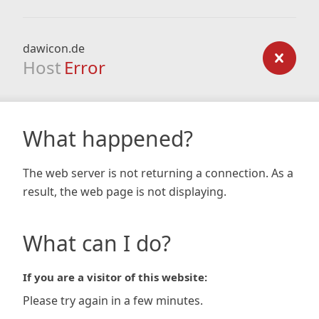
dawicon.de
Host
Error
What happened?
The web server is not returning a connection. As a
result, the web page is not displaying.
What can I do?
If you are a visitor of this website:
Please try again in a few minutes.