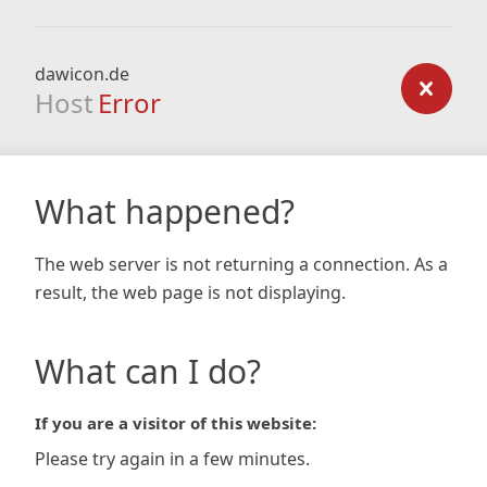
dawicon.de
Host
Error
What happened?
The web server is not returning a connection. As a
result, the web page is not displaying.
What can I do?
If you are a visitor of this website:
Please try again in a few minutes.