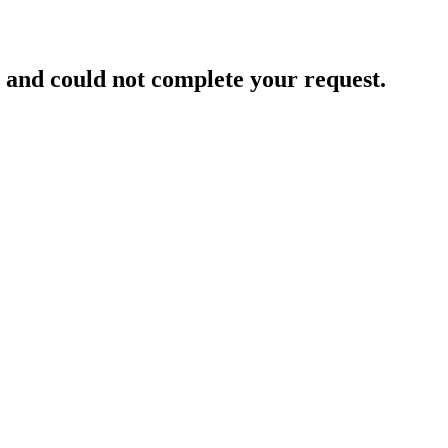
and could not complete your request.