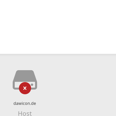
dawicon.de
Host