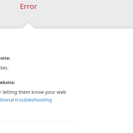
Error
site:
tes.
ebsite:
r letting them know your web
itional troubleshooting