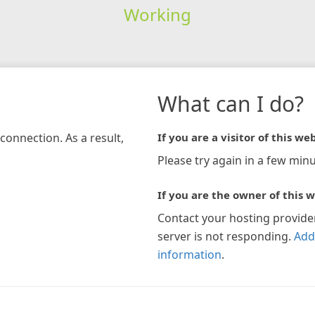
Working
What can I do?
connection. As a result,
If you are a visitor of this web
Please try again in a few minu
If you are the owner of this w
Contact your hosting provide
server is not responding.
Add
information
.