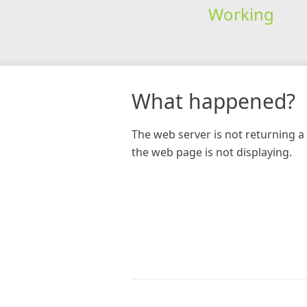
Working
What happened?
The web server is not returning a 
the web page is not displaying.