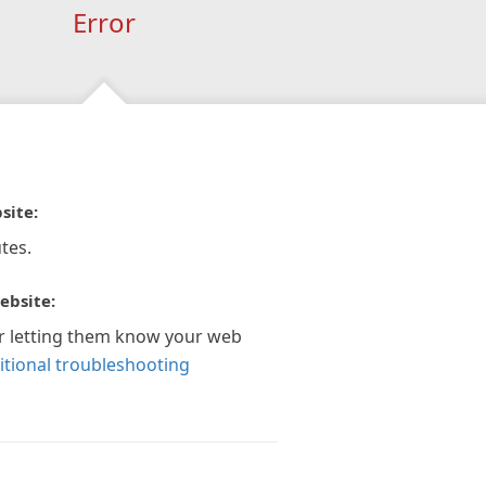
Error
site:
tes.
ebsite:
r letting them know your web
itional troubleshooting