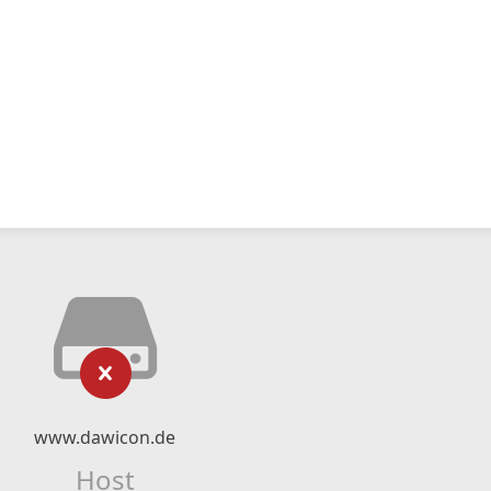
www.dawicon.de
Host