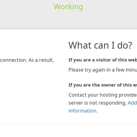
Working
What can I do?
connection. As a result,
If you are a visitor of this web
Please try again in a few minu
If you are the owner of this w
Contact your hosting provide
server is not responding.
Add
information
.