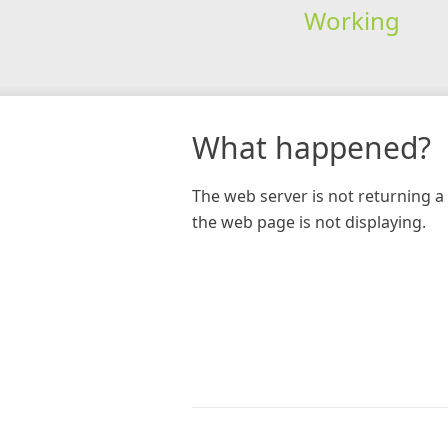
Working
What happened?
The web server is not returning a 
the web page is not displaying.