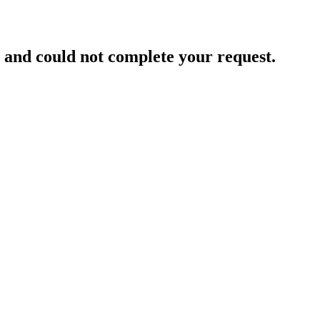
and could not complete your request.