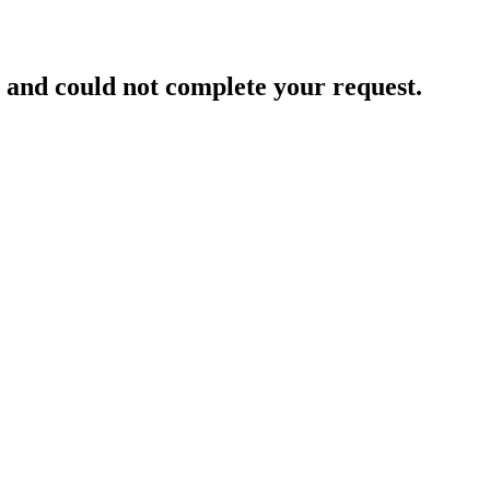
and could not complete your request.