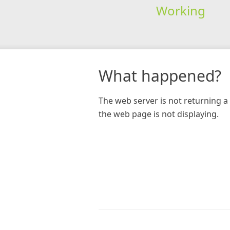
Working
What happened?
The web server is not returning a 
the web page is not displaying.