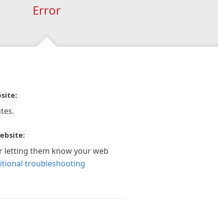
Error
site:
tes.
ebsite:
r letting them know your web
itional troubleshooting