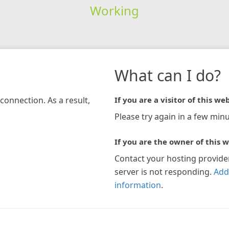
Working
What can I do?
connection. As a result,
If you are a visitor of this web
Please try again in a few minu
If you are the owner of this w
Contact your hosting provide
server is not responding.
Add
information
.