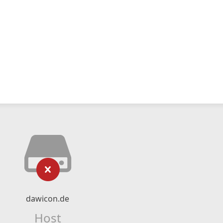
dawicon.de
Host