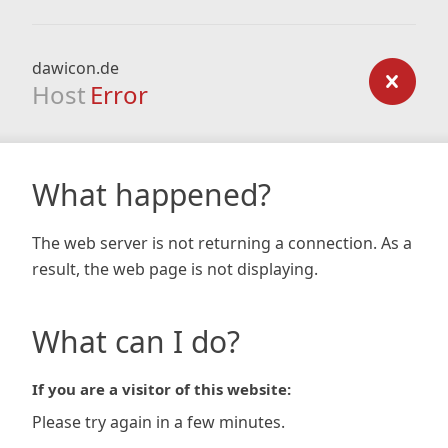
dawicon.de
Host
Error
What happened?
The web server is not returning a connection. As a
result, the web page is not displaying.
What can I do?
If you are a visitor of this website:
Please try again in a few minutes.