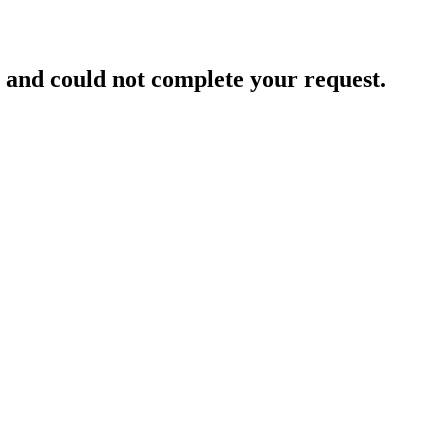
and could not complete your request.