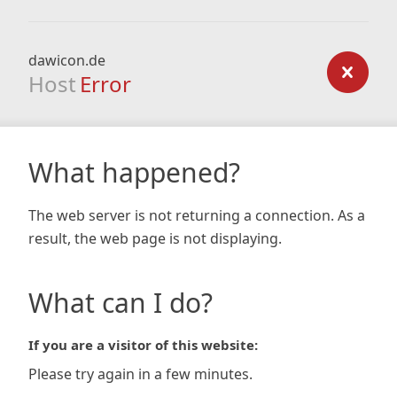
dawicon.de
Host
Error
What happened?
The web server is not returning a connection. As a
result, the web page is not displaying.
What can I do?
If you are a visitor of this website:
Please try again in a few minutes.