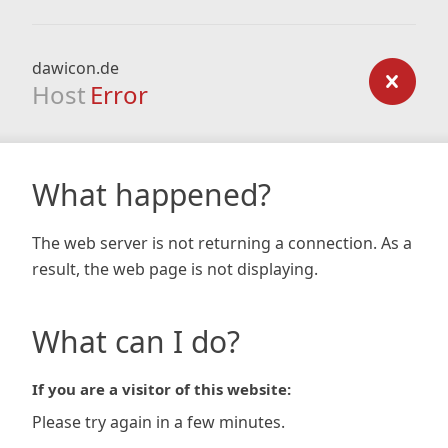
dawicon.de
Host
Error
What happened?
The web server is not returning a connection. As a
result, the web page is not displaying.
What can I do?
If you are a visitor of this website:
Please try again in a few minutes.